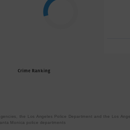
Crime Ranking
gencies, the Los Angeles Police Department and the Los Angel
anta Monica police departments
