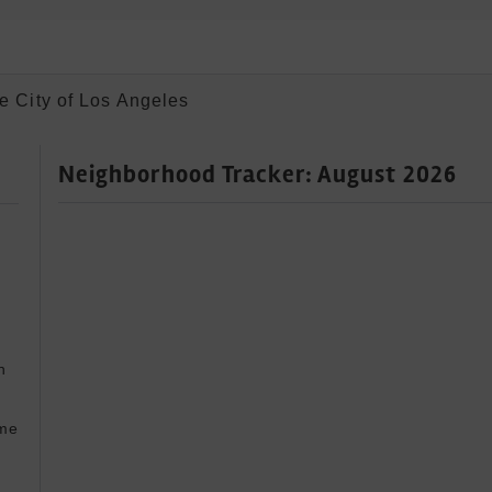
e City of Los Angeles
Neighborhood Tracker: August 2026
 


me 