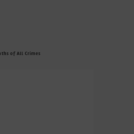
nths of All Crimes