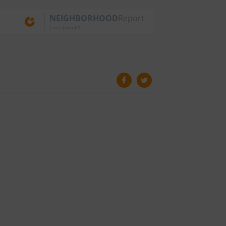
NEIGHBORHOOD
Report
CrosstownLA