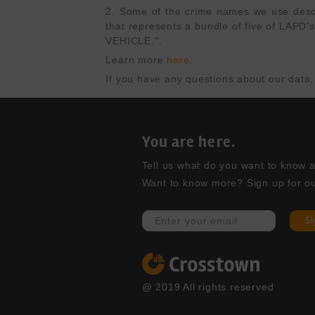
2. Some of the crime names we use describ
that represents a bundle of five of L
VEHICLE.".
Learn more 
here
.
If you have any questions about our data,
You are here.
Tell us what do you want to know abo
Want to know more? Sign up for ou
S
@ 2019 All rights reserved