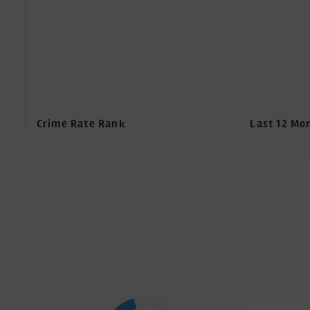
Crime Rate Rank
Last 12 Mo