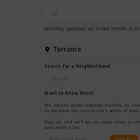
Monthly updates on crime trends in th
Torrance
Search for a Neighborhood
Want to Know More?
We refresh these rankings monthly, as soon
as we have the next month's worth of data.
Sign up, and we'll let you know when to co
and check it out.
Sign Up