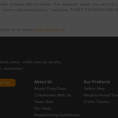
e multiple official crimes. For example, when you see the cri
APD's "crime code descriptions," including "THEFT FROM MOT
 send us an email: 
askus@xtown.la
ut crime, traffic and air quality. 

r newsletter.
About Us
Our Products
ign Up
About CrossTown
Safety Map
Collaborate With Us
Neighborhood Tra
Team Bios
Crime Tracker
Our Data
Republishing Guidelines