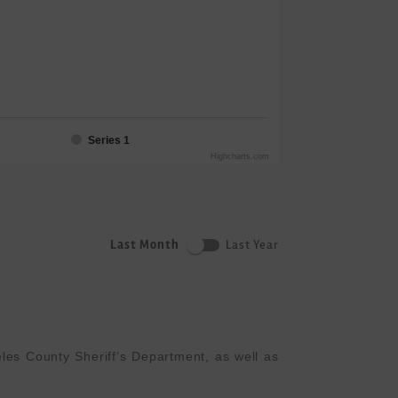
Series 1
Highcharts.com
Last Month
Last Year
es County Sheriff’s Department, as well as 