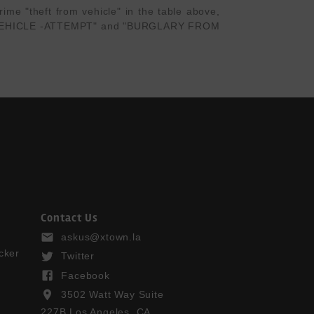
me "theft from vehicle" in the table above, 
OR VEHICLE -ATTEMPT" and "BURGLARY FROM 
Contact Us
askus@xtown.la
cker
Twitter
Facebook
3502 Watt Way Suite
227B Los Angeles, CA