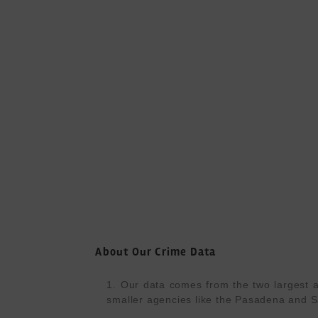
About Our Crime Data
1. Our data comes from the two largest a
smaller agencies like the Pasadena and S