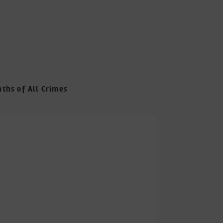
nths of All Crimes