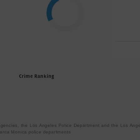
Crime Ranking
gencies, the Los Angeles Police Department and the Los Angel
anta Monica police departments
