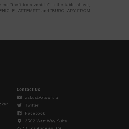
me "theft from vehicle" in the table above, 
OR VEHICLE -ATTEMPT" and "BURGLARY FROM 
Contact Us
askus@xtown.la
cker
Twitter
Facebook
3502 Watt Way Suite
227B Los Angeles, CA