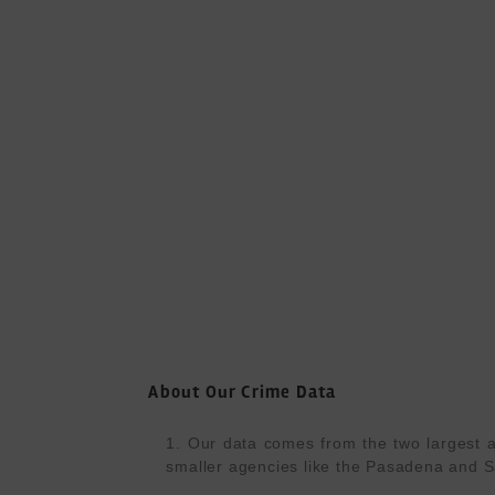
About Our Crime Data
1. Our data comes from the two largest a
smaller agencies like the Pasadena and S