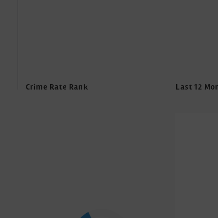
Crime Rate Rank
Last 12 Mo