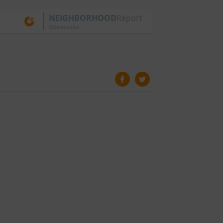
NEIGHBORHOOD
Report
CrosstownLA