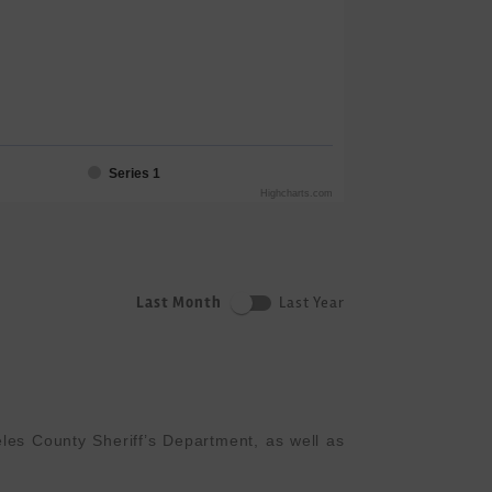
Series 1
Highcharts.com
Last Month
Last Year
es County Sheriff’s Department, as well as 