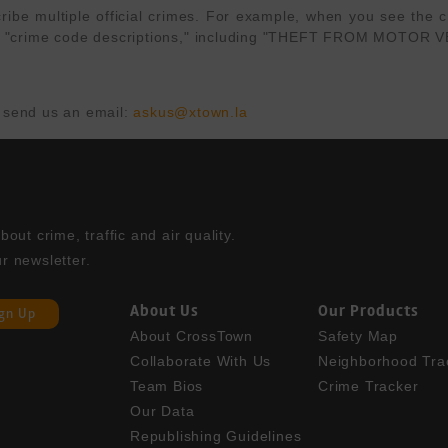
e multiple official crimes. For example, when you see the cri
APD's "crime code descriptions," including "THEFT FROM MOT
 send us an email: 
askus@xtown.la
ut crime, traffic and air quality. 

r newsletter.
About Us
Our Products
ign Up
About CrossTown
Safety Map
Collaborate With Us
Neighborhood Tra
Team Bios
Crime Tracker
Our Data
Republishing Guidelines