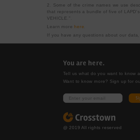
2. Some of the crime names we use describ
that represents a bundle of five of L
VEHICLE.".
Learn more 
here
.
If you have any questions about our data,
You are here.
Tell us what do you want to know abo
Want to know more? Sign up for ou
S
@ 2019 All rights reserved