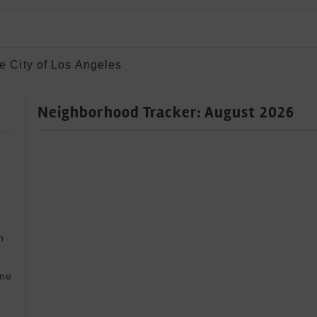
e City of Los Angeles
Neighborhood Tracker: August 2026
 


me 