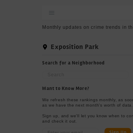
Monthly updates on crime trends in th
Exposition Park
Search for a Neighborhood
Want to Know More?
We refresh these rankings monthly, as soon
as we have the next month's worth of data.
Sign up, and we'll let you know when to co
and check it out.
Sign Up