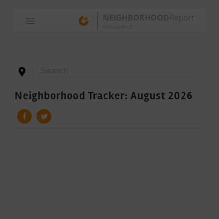
NEIGHBORHOOD
Report
CrosstownLA
Neighborhood Tracker: August 2026