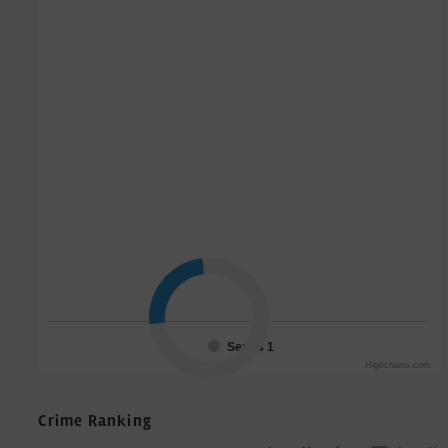
Series 1
Highcharts.com
Crime Ranking