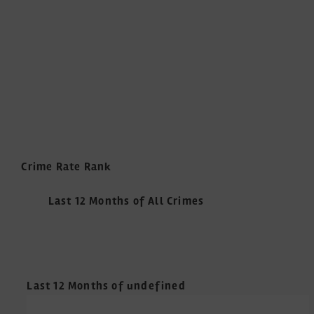
Crime Rate Rank
Last 12 Months of All Crimes
Last 12 Months of undefined