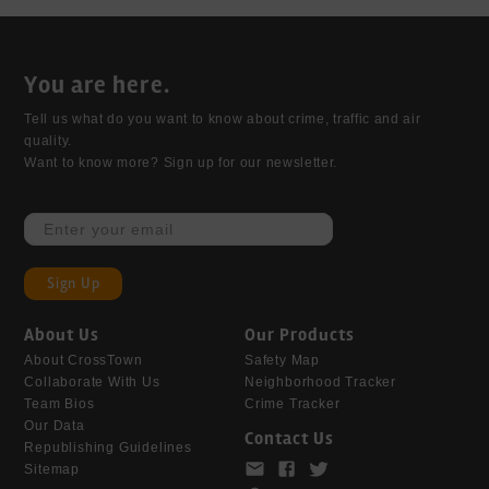
You are here.
Tell us what do you want to know about crime, traffic and air 
quality. 

Want to know more? Sign up for our newsletter.
Sign Up
About Us
Our Products
About CrossTown
Safety Map
Collaborate With Us
Neighborhood Tracker
Team Bios
Crime Tracker
Our Data
Contact Us
Republishing Guidelines
Sitemap