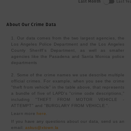
Last Month
Last Ye
About Our Crime Data
1. Our data comes from the two largest agencies, the 
Los Angeles Police Department and the Los Angeles 
County Sheriff’s Department, as well as smaller 
agencies like the Pasadena and Santa Monica police 
departments

2. Some of the crime names we use describe multiple 
official crimes. For example, when you see the crime 
"theft from vehicle" in the table above, that represents 
a bundle of five of LAPD's "crime code descriptions," 
including "THEFT FROM MOTOR VEHICLE -
ATTEMPT" and "BURGLARY FROM VEHICLE.".
Learn more 
here
.
If you have any questions about our data, send us an 
email: 
askus@xtown.la