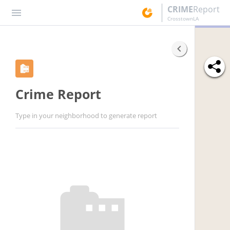
CRIME
Report
CrosstownLA
Crime Report
Type in your neighborhood to generate report