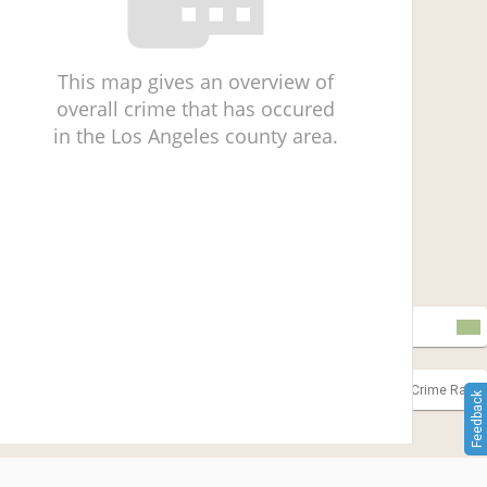
This map gives an overview of
overall crime that has occured
in the Los Angeles county area.
Incomplete Data
Outliers
Lower Crime Rate
Higher Crime Rate
Feedback